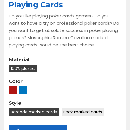
Playing Cards
Do you like playing poker cards games? Do you
want to have a try on professional poker cards? Do
you want to get absolute success in poker playing
games? Masenghini Ramino Cavallino marked
playing cards would be the best choice...
Material
100% plastic
Color
Style
Barcode marked cards
Back marked cards