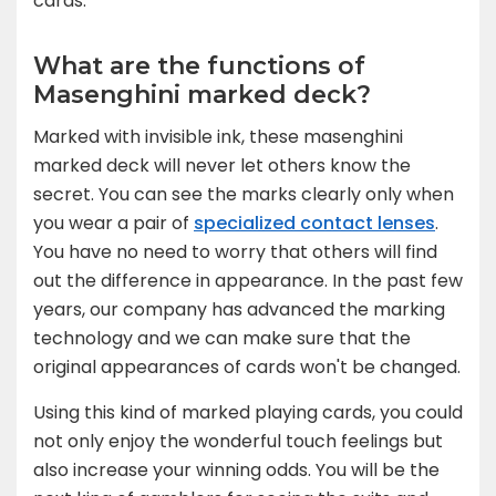
cards.
What are the functions of
Masenghini marked deck?
Marked with invisible ink, these masenghini
marked deck will never let others know the
secret. You can see the marks clearly only when
you wear a pair of
specialized contact lenses
.
You have no need to worry that others will find
out the difference in appearance. In the past few
years, our company has advanced the marking
technology and we can make sure that the
original appearances of cards won't be changed.
Using this kind of marked playing cards, you could
not only enjoy the wonderful touch feelings but
also increase your winning odds. You will be the