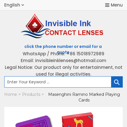
English
WhatsApp / Phone: +86 15018972989
Email: invisibleinklenses@hotmail.com
H
Legal Notice: Our product only for entertainment, not
used for illegal activities.
P
Home
Products
Masenghini Ramino Marked Playing
>
>
K
Cards
B
C