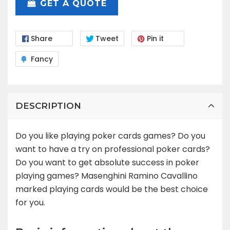
GET A QUOTE
Share
Tweet
Pin it
Fancy
DESCRIPTION
Do you like playing poker cards games? Do you
want to have a try on professional poker cards?
Do you want to get absolute success in poker
playing games? Masenghini Ramino Cavallino
marked playing cards would be the best choice
for you.