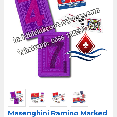
U
Masenghini Ramino Marked