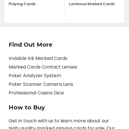
Playing Cards
Luminous Marked Cards
Find Out More
Invisible Ink Marked Cards
Marked Cards Contact Lenses
Poker Analyzer System
Poker Scanner Camera Lens
Professional Casino Dice
How to Buy
Get in touch with us to learn more about our
high-quality marked playing cards for sale. Our