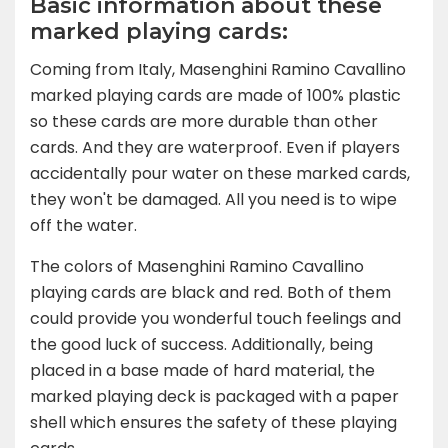
Basic information about these
marked playing cards:
Coming from Italy, Masenghini Ramino Cavallino
marked playing cards are made of 100% plastic
so these cards are more durable than other
cards. And they are waterproof. Even if players
accidentally pour water on these marked cards,
they won't be damaged. All you need is to wipe
off the water.
The colors of Masenghini Ramino Cavallino
playing cards are black and red. Both of them
could provide you wonderful touch feelings and
the good luck of success. Additionally, being
placed in a base made of hard material, the
marked playing deck is packaged with a paper
shell which ensures the safety of these playing