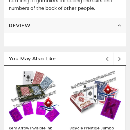
next king of gamblers for seeing the suits and
numbers of the back of other people.
REVIEW
You May Also Like
Kem Arrow Invisible Ink
Bicycle Prestige Jumbo