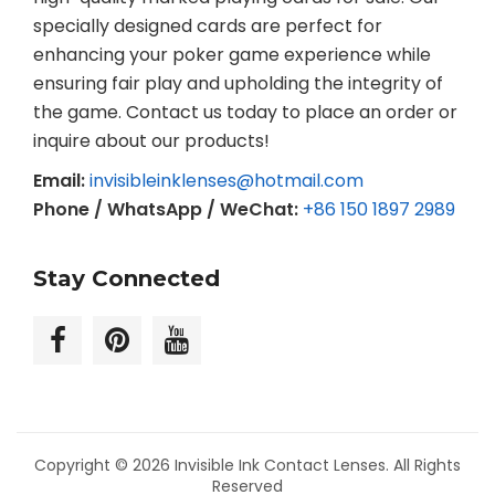
specially designed cards are perfect for
enhancing your poker game experience while
ensuring fair play and upholding the integrity of
the game. Contact us today to place an order or
inquire about our products!
Email:
invisibleinklenses@hotmail.com
Phone / WhatsApp / WeChat:
+86 150 1897 2989
Stay Connected
Copyright © 2026
Invisible Ink Contact Lenses
. All Rights
Reserved