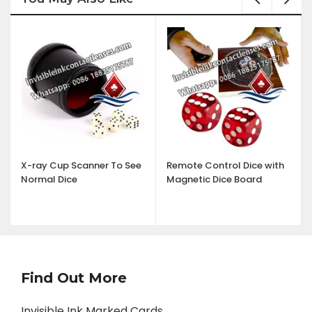
X-ray Cup Scanner To See
Remote Control Dice with
Normal Dice
Magnetic Dice Board
Find Out More
Invisible Ink Marked Cards