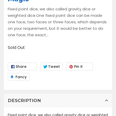
Fixed point dice, we also called gravity dice or
weighted dice.One fixed point dice can be made
one face, two faces or three faces, which depends
on your requirement, but it would be better to do
one face, the exact...
Sold Out
Share
Tweet
Pin it
Fancy
DESCRIPTION
Fixed point dice, we also called gravity dice or weighted