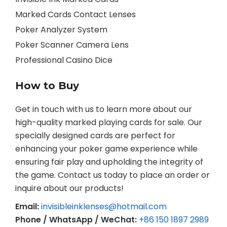
Marked Cards Contact Lenses
Poker Analyzer System
Poker Scanner Camera Lens
Professional Casino Dice
How to Buy
Get in touch with us to learn more about our
high-quality marked playing cards for sale. Our
specially designed cards are perfect for
enhancing your poker game experience while
ensuring fair play and upholding the integrity of
the game. Contact us today to place an order or
inquire about our products!
Email:
invisibleinklenses@hotmail.com
Phone / WhatsApp / WeChat:
+86 150 1897 2989