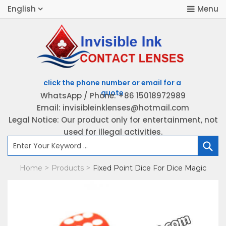
English
WhatsApp / Phone: +86 15018972989
Email: invisibleinklenses@hotmail.com
H
Legal Notice: Our product only for entertainment, not
used for illegal activities.
P
Home
Products
Fixed Point Dice For Dice Magic
>
>
K
B
C