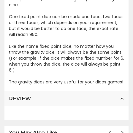
dice.
One fixed point dice can be made one face, two faces
or three faces, which depends on your requirement,
but it would be better to do one face, the exact rate
will reach 95%.
Like the name fixed point dice, no matter how you
throw the gravity dice, it will always be the same point.
(For example: if the dice makes the fixed number for 6,
when you throw the dice, the dice will always be point
6 )
The gravity dices are very useful for your dices games!
REVIEW
You May Also Like