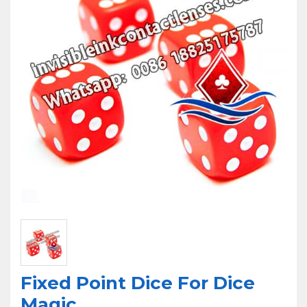
U
Fixed Point Dice For Dice
Magic