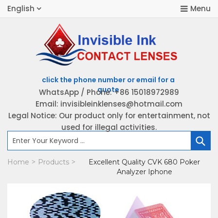
English
WhatsApp / Phone: +86 15018972989
Email: invisibleinklenses@hotmail.com
H
Legal Notice: Our product only for entertainment, not
used for illegal activities.
P
Home
Products
Excellent Quality CVK 680 Poker
>
>
K
Analyzer Iphone
B
C