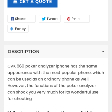
GET A QUOTE
Share
Tweet
Pin it
Fancy
DESCRIPTION
CVK 680 poker analyzer iphone has the same
appearance with the most popular phone, which
can be used as an ordinary phone as well.
However, the functions of the poker analyzer
can shock you very much for its wonderful use
for cheating.