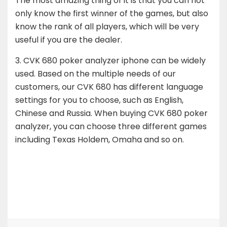
The most amazing thing of it is that you can not
only know the first winner of the games, but also
know the rank of all players, which will be very
useful if you are the dealer.
3. CVK 680 poker analyzer iphone can be widely
used. Based on the multiple needs of our
customers, our CVK 680 has different language
settings for you to choose, such as English,
Chinese and Russia. When buying CVK 680 poker
analyzer, you can choose three different games
including Texas Holdem, Omaha and so on.