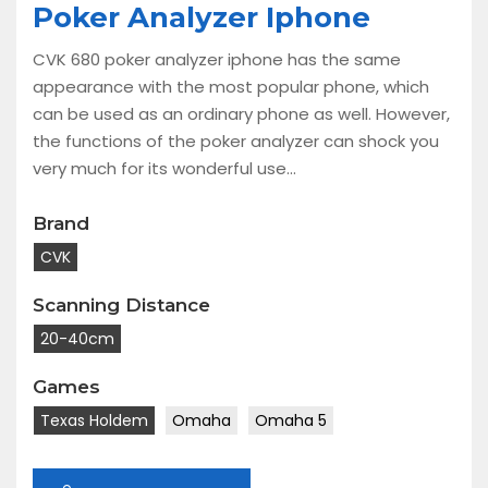
Poker Analyzer Iphone
CVK 680 poker analyzer iphone has the same
appearance with the most popular phone, which
can be used as an ordinary phone as well. However,
the functions of the poker analyzer can shock you
very much for its wonderful use...
Brand
CVK
Scanning Distance
20-40cm
Games
Texas Holdem
Omaha
Omaha 5