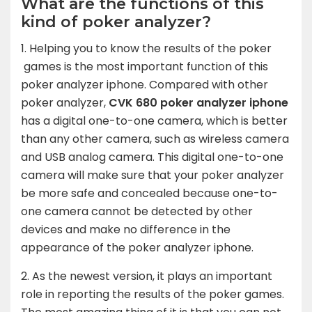
What are the functions of this
kind of poker analyzer?
1. Helping you to know the results of the poker
games is the most important function of this
poker analyzer iphone. Compared with other
poker analyzer,
CVK 680 poker analyzer iphone
has a digital one-to-one camera, which is better
than any other camera, such as wireless camera
and USB analog camera. This digital one-to-one
camera will make sure that your poker analyzer
be more safe and concealed because one-to-
one camera cannot be detected by other
devices and make no difference in the
appearance of the poker analyzer iphone.
2. As the newest version, it plays an important
role in reporting the results of the poker games.