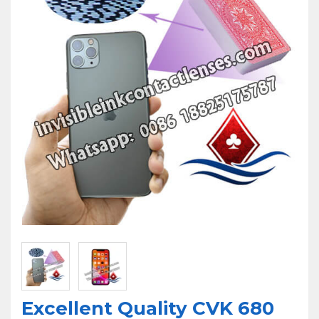
U
Excellent Quality CVK 680