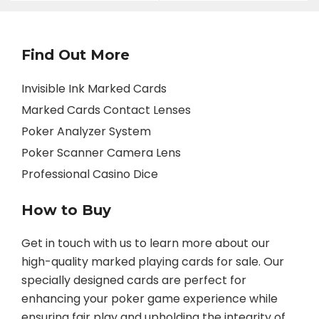
Find Out More
Invisible Ink Marked Cards
Marked Cards Contact Lenses
Poker Analyzer System
Poker Scanner Camera Lens
Professional Casino Dice
How to Buy
Get in touch with us to learn more about our
high-quality marked playing cards for sale. Our
specially designed cards are perfect for
enhancing your poker game experience while
ensuring fair play and upholding the integrity of