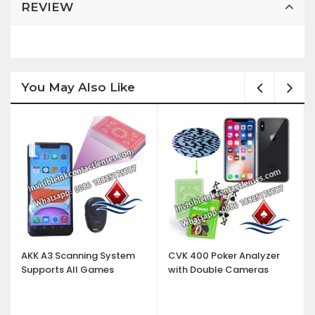
REVIEW
You May Also Like
AKK A3 Scanning System
CVK 400 Poker Analyzer
Supports All Games
with Double Cameras