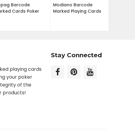
pag Barcode
Modiano Barcode
rked Cards Poker
Marked Playing Cards
Stay Connected
rked playing cards
ing your poker
tegrity of the
r products!