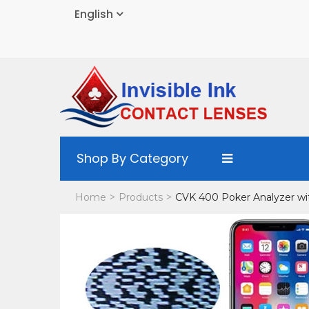
English
Shop By Category
Home
Products
CVK 400 Poker Analyzer w
>
>