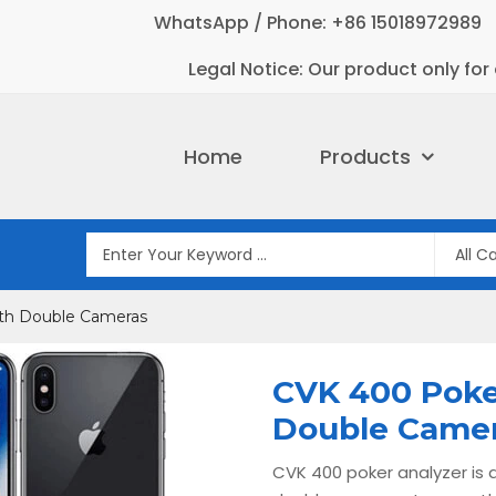
WhatsApp / Phone: +86 15018972989
Legal Notice: Our product only for 
Home
Products
ith Double Cameras
CVK 400 Poke
Double Came
CVK 400 poker analyzer is a