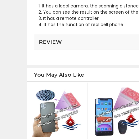
1. It has a local camera, the scanning distan
2. You can see the result on the screen of the
3. It has a remote controller
4. It has the function of real cell phone
REVIEW
You May Also Like