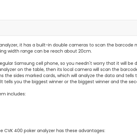
analyzer, it has a built-in double cameras to scan the barcode
ing width range can be reach about 20cm.
a regular Samsung cell phone, so you needn't worry that it will b
alyzer on the table, then its local camera will scan the barcod
the sides marked cards, which will analyze the data and tells t
lt tells you the biggest winner or the biggest winner and the se
em includes:
he CVK 400 poker analyzer has these advantages: