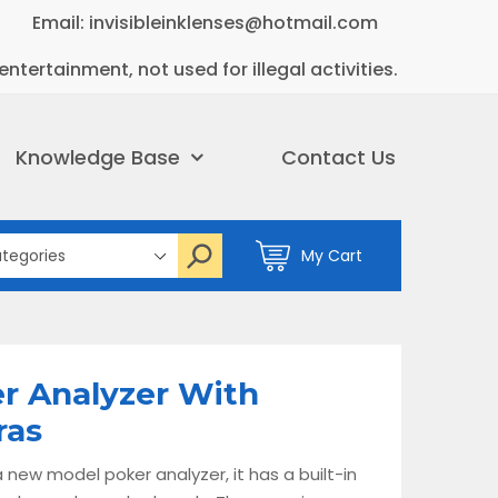
Email: invisibleinklenses@hotmail.com
entertainment, not used for illegal activities.
Knowledge Base
Contact Us
My Cart
r Analyzer With
ras
 new model poker analyzer, it has a built-in