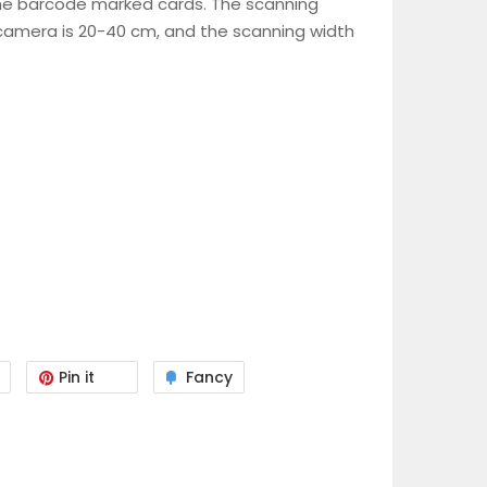
he barcode marked cards. The scanning
camera is 20-40 cm, and the scanning width
Pin it
Fancy