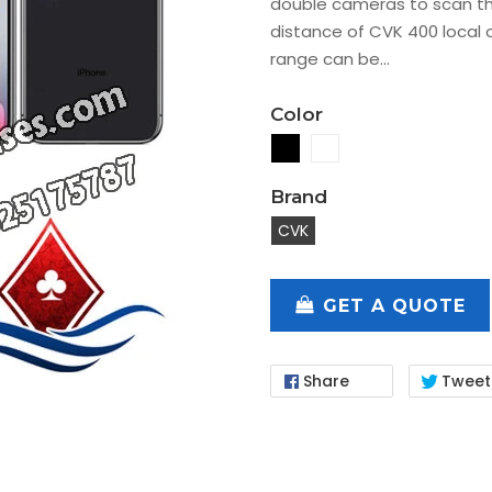
double cameras to scan t
distance of CVK 400 local 
range can be...
Color
Brand
CVK
GET A QUOTE
Share
Tweet