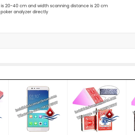
ce is 20-40 cm and width scanning distance is 20 cm
 poker analyzer directly