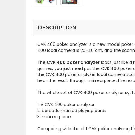
DESCRIPTION
CVK 400 poker analyzer is a new model poker 
400 local camera is 20-40 cm, and the scann
The
CVK 400 poker analyzer
looks just like 
games, you just need put the CVK 400 poker an
the CVK 400 poker analyzer local camera scans 
hear the result through min earpiece, the resu
The whole set of CVK 400 poker analyzer syst
1. A CVK 400 poker analyzer
2. barcode marked playing cards
3. mini earpiece
Comparing with the old CVK poker analyzer, t