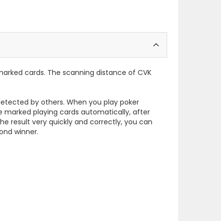
 marked cards. The scanning distance of CVK
e detected by others. When you play poker
e marked playing cards automatically, after
he result very quickly and correctly, you can
cond winner.