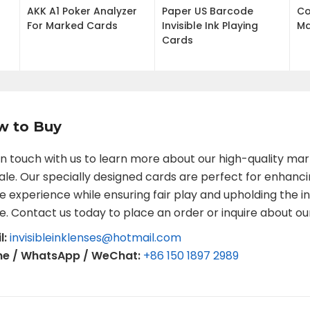
AKK A1 Poker Analyzer
Paper US Barcode
Co
For Marked Cards
Invisible Ink Playing
Ma
Cards
w to Buy
in touch with us to learn more about our high-quality ma
sale. Our specially designed cards are perfect for enhanc
 experience while ensuring fair play and upholding the in
. Contact us today to place an order or inquire about ou
l:
invisibleinklenses@hotmail.com
ne / WhatsApp / WeChat:
+86 150 1897 2989