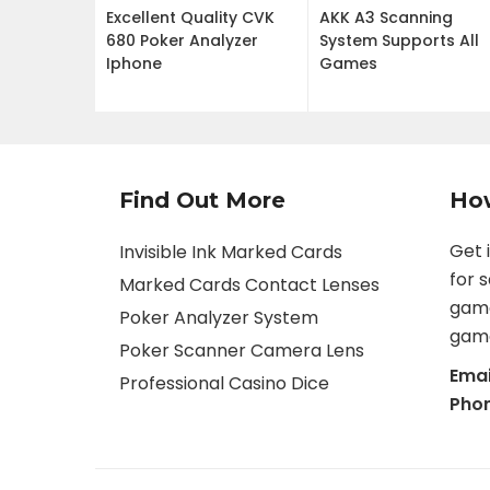
Excellent Quality CVK
AKK A3 Scanning
680 Poker Analyzer
System Supports All
Iphone
Games
Find Out More
Ho
Get 
Invisible Ink Marked Cards
for 
Marked Cards Contact Lenses
game
Poker Analyzer System
game
Poker Scanner Camera Lens
Emai
Professional Casino Dice
Pho