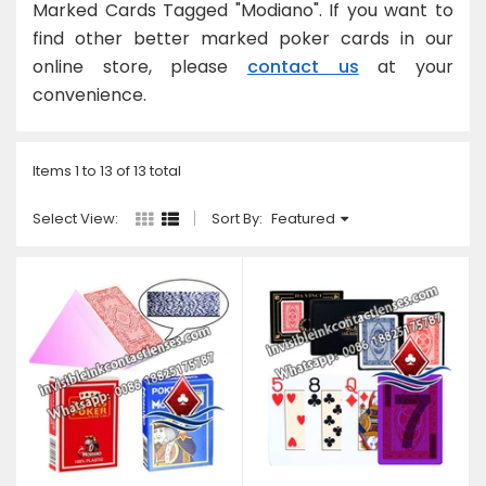
Marked Cards Tagged "Modiano". If you want to
U
find other better marked poker cards in our
online store, please
contact us
at your
convenience.
Items 1 to 13 of 13 total
Select View:
Sort By:
Featured