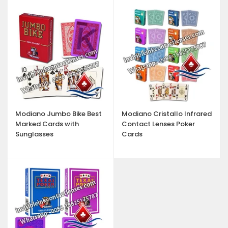
Modiano Jumbo Bike Best
Modiano Cristallo Infrared
Marked Cards with
Contact Lenses Poker
Sunglasses
Cards