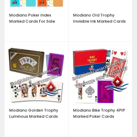
Modiano Poker Index
Modiano Old Trophy
Marked Cards For Sale
Invisible Ink Marked Cards
Modiano Golden Trophy
Modiano Bike Trophy 4PIP
Luminous Marked Cards
Marked Poker Cards