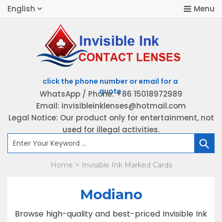
English
WhatsApp / Phone: +86 15018972989
Email: invisibleinklenses@hotmail.com
H
Legal Notice: Our product only for entertainment, not
used for illegal activities.
P
Home
Invisible Ink Marked Cards
>
K
B
Modiano
Browse high-quality and best-priced Invisible Ink
C