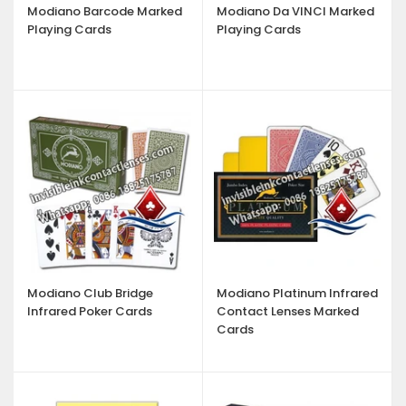
Modiano Barcode Marked
Modiano Da VINCI Marked
Playing Cards
Playing Cards
Modiano Club Bridge
Modiano Platinum Infrared
Infrared Poker Cards
Contact Lenses Marked
Cards