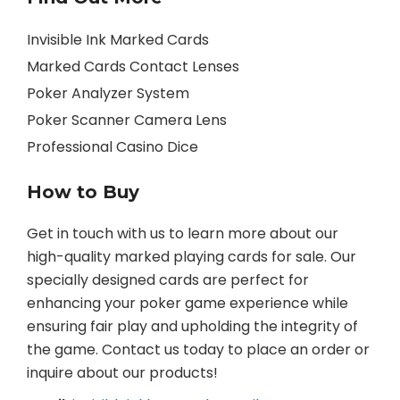
Invisible Ink Marked Cards
Marked Cards Contact Lenses
Poker Analyzer System
Poker Scanner Camera Lens
Professional Casino Dice
How to Buy
Get in touch with us to learn more about our
high-quality marked playing cards for sale. Our
specially designed cards are perfect for
enhancing your poker game experience while
ensuring fair play and upholding the integrity of
the game. Contact us today to place an order or
inquire about our products!