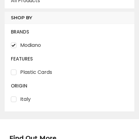
All Products
SHOP BY
BRANDS
Modiano
FEATURES
Plastic Cards
ORIGIN
Italy
Find Out More