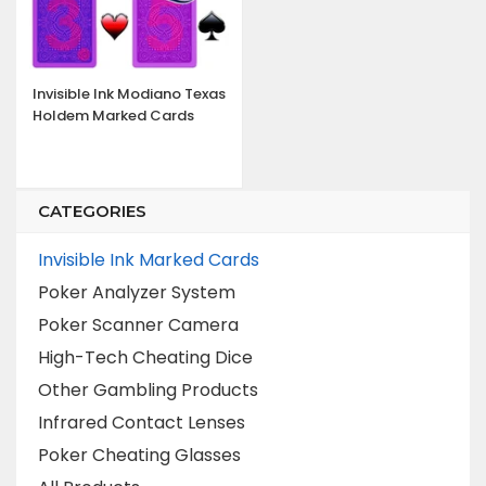
Invisible Ink Modiano Texas
Holdem Marked Cards
CATEGORIES
Invisible Ink Marked Cards
Poker Analyzer System
Poker Scanner Camera
High-Tech Cheating Dice
Other Gambling Products
Infrared Contact Lenses
Poker Cheating Glasses