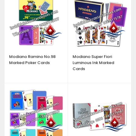
Modiano Ramino No.98
Modiano Super Fiori
Marked Poker Cards
Luminous Ink Marked
Cards